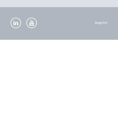
Imprint