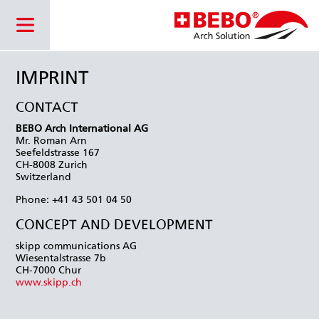
IMPRINT
CONTACT
BEBO Arch International AG
Mr. Roman Arn
Seefeldstrasse 167
CH-8008 Zurich
Switzerland
Phone: +41 43 501 04 50
CONCEPT AND DEVELOPMENT
skipp communications AG
Wiesentalstrasse 7b
CH-7000 Chur
www.skipp.ch