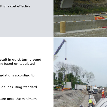
 in a cost effective
esult in quick turn-around
ign based on tabulated
undations according to
idelines using standard
ructure once the minimum