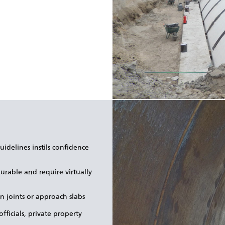
idelines instils confidence
urable and require virtually
n joints or approach slabs
fficials, private property