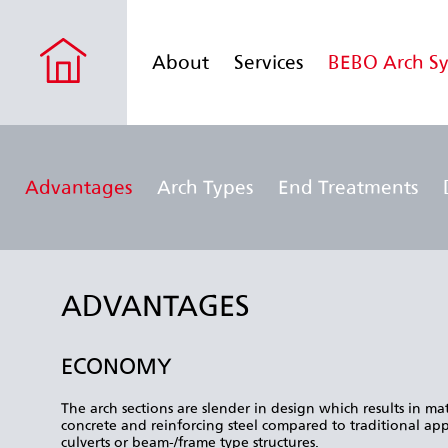
About
Services
BEBO Arch S
Advantages
Arch Types
End Treatments
ADVANTAGES
ECONOMY
The arch sections are slender in design which results in mat
concrete and reinforcing steel compared to traditional app
culverts or beam-/frame type structures.