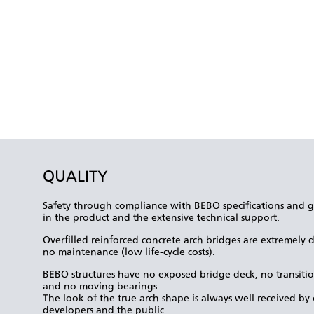
QUALITY
Safety through compliance with BEBO specifications and gu
in the product and the extensive technical support.
Overfilled reinforced concrete arch bridges are extremely d
no maintenance (low life-cycle costs).
BEBO structures have no exposed bridge deck, no transitio
and no moving bearings
The look of the true arch shape is always well received by o
developers and the public.