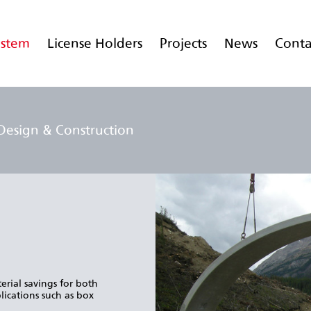
ystem
License Holders
Projects
News
Conta
Design & Construction
erial savings for both
lications such as box