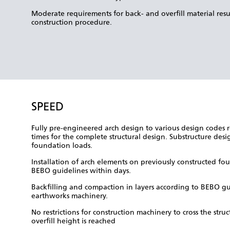
Moderate requirements for back- and overfill material result
construction procedure.
SPEED
Fully pre-engineered arch design to various design codes r
times for the complete structural design. Substructure des
foundation loads.
Installation of arch elements on previously constructed fo
BEBO guidelines within days.
Backfilling and compaction in layers according to BEBO gu
earthworks machinery.
No restrictions for construction machinery to cross the st
overfill height is reached